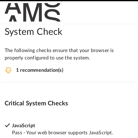
System Check
The following checks ensure that your browser is
properly configured to use the system.
1 recommendation(s)
Critical System Checks
JavaScript
Pass - Your web browser supports JavaScript.