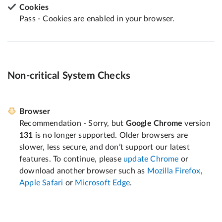
Cookies
Pass - Cookies are enabled in your browser.
Non-critical System Checks
Browser
Recommendation - Sorry, but
Google Chrome
version
131
is no longer supported. Older browsers are
slower, less secure, and don’t support our latest
features. To continue, please
update Chrome
or
download another browser such as
Mozilla Firefox
,
Apple Safari
or
Microsoft Edge
.